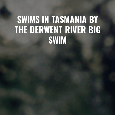
SWIMS IN TASMANIA BY
THE DERWENT RIVER BIG
SWIM