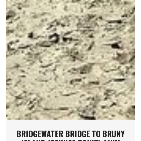
BRIDGEWATER BRIDGE TO BRUNY