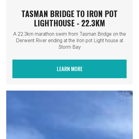
TASMAN BRIDGE TO IRON POT
LIGHTHOUSE - 22.3KM
A 22.3km marathon swim from Tasman Bridge on the
Derwent River ending at the Iron pot Light house at
Storm Bay
LEARN MORE