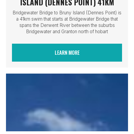
ISLAND (DENNES POINT) 41KM
Bridgewater Bridge to Bruny Island (Dennes Point) is
a 41km swim that starts at Bridgewater Bridge that
spans the Derwent River between the suburbs
Bridgewater and Granton north of hobart
LEARN MORE