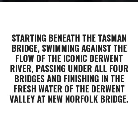
STARTING BENEATH THE TASMAN
BRIDGE, SWIMMING AGAINST THE
FLOW OF THE ICONIC DERWENT
RIVER, PASSING UNDER ALL FOUR
BRIDGES AND FINISHING IN THE
FRESH WATER OF THE DERWENT
VALLEY AT NEW NORFOLK BRIDGE.