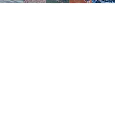
DERWENT RIVER BIG SWIM
TM
The Derwent River Big Swim
is Tasmania’s original 34-
kilometre ultra-marathon swim.It begins in the Derwent
Valley at New Norfolk and finishes beneath Hobart’s
Tasman Bridge.