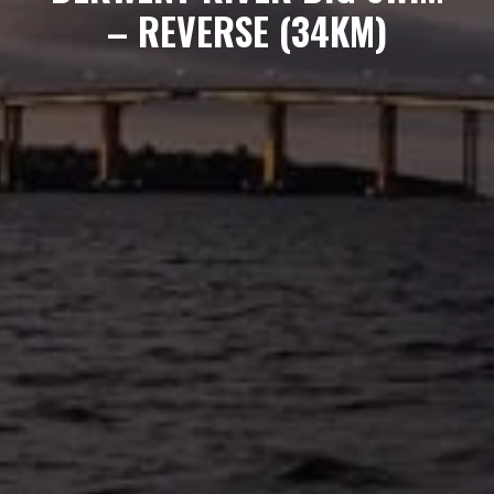
– REVERSE (34KM)