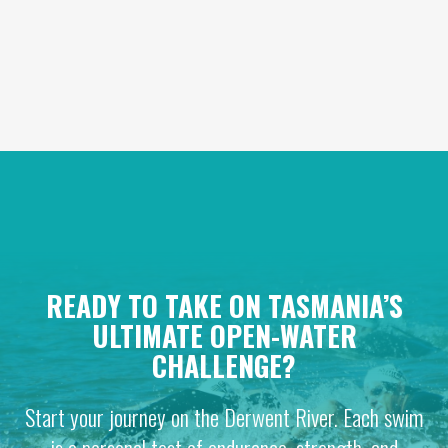
READY TO TAKE ON TASMANIA’S
ULTIMATE OPEN-WATER
CHALLENGE?
Start your journey on the Derwent River. Each swim
is a personal test of endurance, strength, and