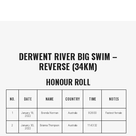
DERWENT RIVER BIG SWIM –
REVERSE (34KM)
HONOUR ROLL
NO.
DATE
NAME
COUNTRY
TIME
NOTES
1
January 19, 
Brenda Norman
Australia
9:26:00
Fastest female
2022
2
January 30, 
Brianna Thompson
Australia
11:43:32
2022