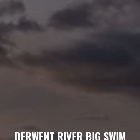
DERWENT RIVER BIG SWIM