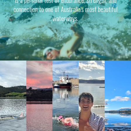
connection to one of Australia’s most beautiful
waterways.