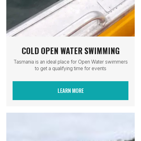
COLD OPEN WATER SWIMMING
Tasmania is an ideal place for Open Water swimmers
to get a qualifying time for events
LEARN MORE