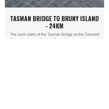
TASMAN BRIDGE TO BRUNY ISLAND
- 24KM
The swim starts at the Tasman Bridge on the Derwent
River then heads South to Bruny Island and finishes at
Dennes Point
LEARN MORE