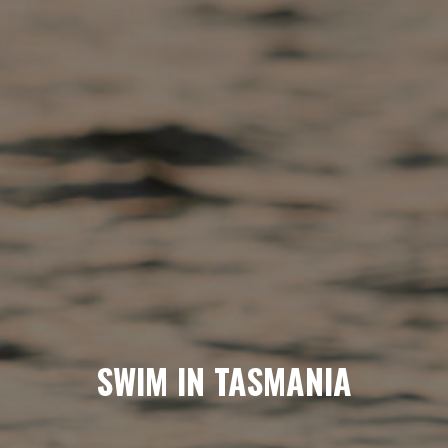
SWIM IN TASMANIA